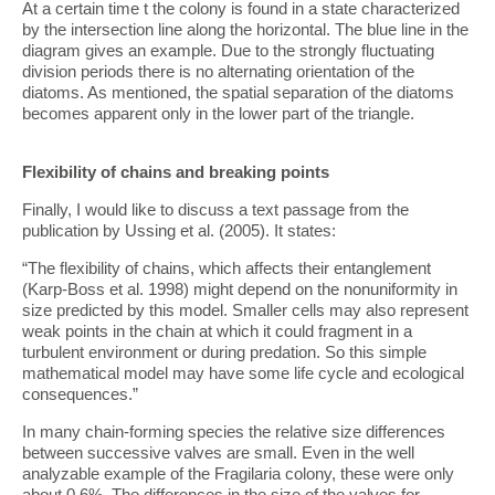
At a certain time t the colony is found in a state characterized
by the intersection line along the horizontal. The blue line in the
diagram gives an example. Due to the strongly fluctuating
division periods there is no alternating orientation of the
diatoms. As mentioned, the spatial separation of the diatoms
becomes apparent only in the lower part of the triangle.
Flexibility of chains and breaking points
Finally, I would like to discuss a text passage from the
publication by Ussing et al. (2005). It states:
“The flexibility of chains, which affects their entanglement
(Karp-Boss et al. 1998) might depend on the nonuniformity in
size predicted by this model. Smaller cells may also represent
weak points in the chain at which it could fragment in a
turbulent environment or during predation. So this simple
mathematical model may have some life cycle and ecological
consequences.”
In many chain-forming species the relative size differences
between successive valves are small. Even in the well
analyzable example of the Fragilaria colony, these were only
about 0.6%. The differences in the size of the valves for