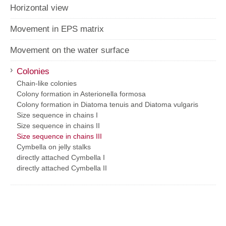
Horizontal view
Movement in EPS matrix
Movement on the water surface
›
Colonies
Chain-like colonies
Colony formation in Asterionella formosa
Colony formation in Diatoma tenuis and Diatoma vulgaris
Size sequence in chains I
Size sequence in chains II
Size sequence in chains III
Cymbella on jelly stalks
directly attached Cymbella I
directly attached Cymbella II