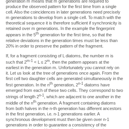
generation m means that m generations are required to
produce the observed pattern for the first time from a single
cell. Also the coincidences in later generations need precisely
m generations to develop from a single cell. To match with the
theoretical sequence it is therefore sufficient if synchronicity is
retained over m generations. In the example the fingerprint
th
appears in the 5
generation for the first time, so that the
relative deviations in the generation times must be less than
20% in order to preserve the pattern of the fragment.
If, for a fragment consisting of L diatoms, the number m is
m-1
m
such that 2
< L ≤ 2
, then the pattern appears at the
earliest in the generation m. Unfortunately you cannot rely on
it. Let us look at the tree of generations once again. From the
first cell two daughter cells are generated simultaneously in the
th
n-1
first generation. In the n
generation, 2
diatoms have
emerged from each of these two cells. They correspond to two
n-1
strings of length 2
, which are adjacent to one another in the
th
middle of the n
generation. A fragment containing diatoms
from both halves in the n-th generation has different ancestors
in the first generation, i.e. n-1 generations earlier. A
synchronous development must then be given over n-1
generations in order to guarantee a consistency of the