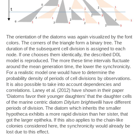
The orientation of the diatoms was again visualized by the font
colors. The corners of the triangle form a binary tree. The
duration of the subsequent cell division is assigned to each
node. If one chooses them identically, the described D0L
model is reproduced. The more these time intervals fluctuate
around the mean generation time, the lower the synchronicity.
For a realistic model one would have to determine the
probability density of periods of cell divisions by observations.
It is also possible to take into account dependencies and
correlations. Laney et al. (2012) have shown in their paper
‘Diatoms favor their younger daughters’ that the daughter cells
of the marine centric diatom
Ditylum brightwellii
have different
periods of division. The diatom which inherits the smaller
hypotheca exhibits a more rapid division than her sister, that
got the larger epitheka. If this also applies to the chain-like
colonies considered here, the synchronicity would already be
lost due to this effect.