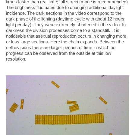
times faster than real time; full screen mode is recommended).
The brightness fluctuates due to changing additional daylight
incidence. The dark sections in the video correspond to the
dark phase of the lighting (daytime cycle with about 12 hours
light per day). They were extremely shortened in the video. In
darkness the division processes come to a standstill. It is
noticeable that asexual reproduction occurs in changing more
or less large sections. Here the chain expands. Between the
cell divisions there are larger periods of time in which no
progress can be observed from the outside at this low
resolution.