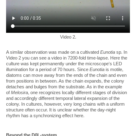
Video 2.
A similar observation was made on a cultivated
Eunotia
sp. In
Video 2 you can see a video in 7200-fold time-lapse. Here the
culture was kept permanently under the microscope's LED
illumination for a period of 70 hours. Since
Eunotia
is motile,
diatoms can move away from the ends of the chain and even
from positions in between. As the chain expands, the colony
detaches and bulges from the substrate. As in the example
of
Melosira
, one recognizes locally different stages of division
and accordingly different temporal lateral expansion of the
colony. In cultures, however, very long chains with a uniform
structure often occur. It is unclear whether the day-night
rhythm has a synchronizing effect here.
Beyond the D0L-system