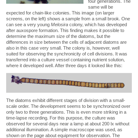
four generations. The
same will be
expected for chain-like colonies. This image (on larger
screens, on the left) shows a sample from a small brook. One
can see a very young
Melosira
colony, which has developed
after auxospore formation. This finding makes it possible to
determine the maximum size of the diatoms, but the
differences in size between the cells of adjacent diatoms are
also in this case very small. The colony is, however, well
suited for observing the synchronicity of cell divisions. It was
transferred into a culture vessel containing nutrient solution,
where it developed well. After three days it looked like this:
The diatoms exhibit different stages of division with a small-
scale order. The development seems to be synchronized over
only two to three generations. This is even more striking in a
time-lapse recording. For this purpose, the culture was
observed for several days near a lamp at about 200 lx without
additional illumination. A simple macroscope was used, as
shown on the page about equipment for observation. The