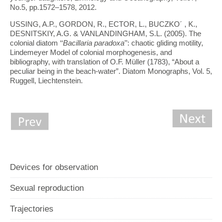
No.5, pp.1572–1578, 2012.
USSING, A.P., GORDON, R., ECTOR, L., BUCZKO´ , K.,
DESNITSKIY, A.G. & VANLANDINGHAM, S.L. (2005). The
colonial diatom ‘‘
Bacillaria paradoxa
’’: chaotic gliding motility,
Lindemeyer Model of colonial morphogenesis, and
bibliography, with translation of O.F. Müller (1783), “About a
peculiar being in the beach-water”. Diatom Monographs, Vol. 5,
Ruggell, Liechtenstein.
Devices for observation
Sexual reproduction
Trajectories