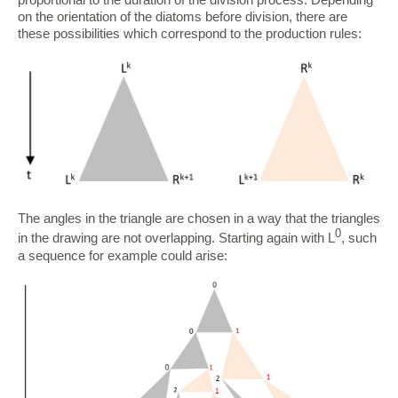
on the orientation of the diatoms before division, there are
these possibilities which correspond to the production rules:
The angles in the triangle are chosen in a way that the triangles
0
in the drawing are not overlapping. Starting again with L
, such
a sequence for example could arise: