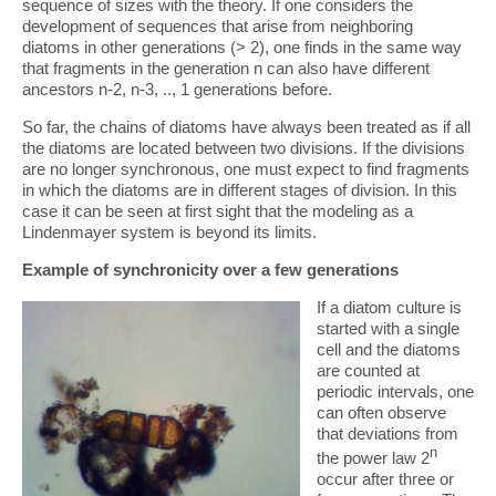
sequence of sizes with the theory. If one considers the
development of sequences that arise from neighboring
diatoms in other generations (> 2), one finds in the same way
that fragments in the generation n can also have different
ancestors n-2, n-3, .., 1 generations before.
So far, the chains of diatoms have always been treated as if all
the diatoms are located between two divisions. If the divisions
are no longer synchronous, one must expect to find fragments
in which the diatoms are in different stages of division. In this
case it can be seen at first sight that the modeling as a
Lindenmayer system is beyond its limits.
Example of synchronicity over a few generations
If a diatom culture is
started with a single
cell and the diatoms
are counted at
periodic intervals, one
can often observe
that deviations from
n
the power law 2
occur after three or