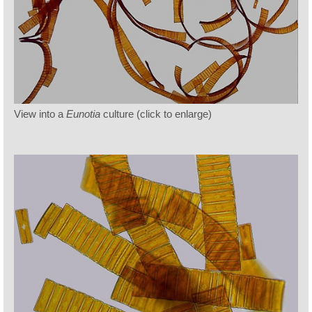
View into a
Eunotia
culture (click to enlarge)