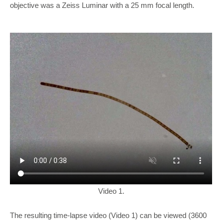
objective was a Zeiss Luminar with a 25 mm focal length.
Video 1.
The resulting time-lapse video (Video 1) can be viewed (3600