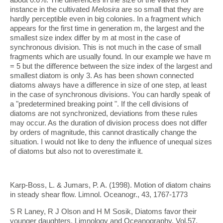
instance in the cultivated
Melosira
are so small that they are
hardly perceptible even in big colonies. In a fragment which
appears for the first time in generation m, the largest and the
smallest size index differ by m at most in the case of
synchronous division. This is not much in the case of small
fragments which are usually found. In our example we have m
= 5 but the difference between the size index of the largest and
smallest diatom is only 3. As has been shown connected
diatoms always have a difference in size of one step, at least
in the case of synchronous divisions. You can hardly speak of
a "predetermined breaking point ". If the cell divisions of
diatoms are not synchronized, deviations from these rules
may occur. As the duration of division process does not differ
by orders of magnitude, this cannot drastically change the
situation. I would not like to deny the influence of unequal sizes
of diatoms but also not to overestimate it.
Karp-Boss, L. & Jumars, P. A. (1998). Motion of diatom chains
in steady shear flow. Limnol. Oceanogr., 43, 1767-1773
S R Laney, R J Olson and H M Sosik, Diatoms favor their
younger daughters, Limnology and Oceanography, Vol.57,