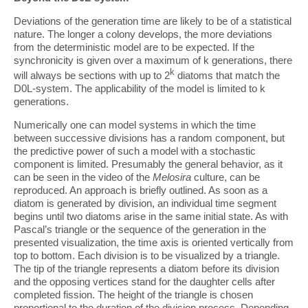
Deviations of the generation time are likely to be of a statistical
nature. The longer a colony develops, the more deviations
from the deterministic model are to be expected. If the
synchronicity is given over a maximum of k generations, there
k
will always be sections with up to 2
diatoms that match the
D0L-system. The applicability of the model is limited to k
generations.
Numerically one can model systems in which the time
between successive divisions has a random component, but
the predictive power of such a model with a stochastic
component is limited. Presumably the general behavior, as it
can be seen in the video of the
Melosira
culture, can be
reproduced. An approach is briefly outlined. As soon as a
diatom is generated by division, an individual time segment
begins until two diatoms arise in the same initial state. As with
Pascal’s triangle or the sequence of the generation in the
presented visualization, the time axis is oriented vertically from
top to bottom. Each division is to be visualized by a triangle.
The tip of the triangle represents a diatom before its division
and the opposing vertices stand for the daughter cells after
completed fission. The height of the triangle is chosen
proportional to the duration of the division process. Depending