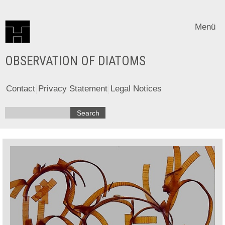
Menü
OBSERVATION OF DIATOMS
Contact
Privacy Statement
Legal Notices