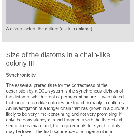
A closer look at the culture (click to enlarge)
Size of the diatoms in a chain-like
colony III
Synchronicity
The essential prerequisite for the correctness of the
description by a D0L-system is the synchronous division of
the diatoms, which is not of permanent nature. It was stated
that longer chain-like colonies are found primarily in cultures.
An investigation of a longer chain that has grown in a culture is
likely to be very time-consuming and not very promising. If
only the consistency of short fragments with the theoretical
sequence is examined, the requirements for synchronicity
may be lower. The first occurrence of a fingerprint in a