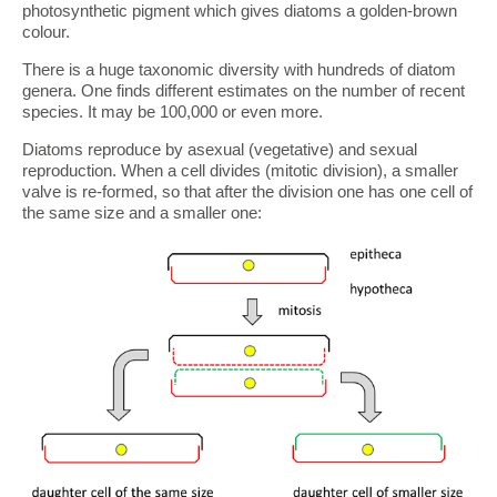
photosynthetic pigment which gives diatoms a golden-brown
colour.
There is a huge taxonomic diversity with hundreds of diatom
genera. One finds different estimates on the number of recent
species. It may be 100,000 or even more.
Diatoms reproduce by asexual (vegetative) and sexual
reproduction. When a cell divides (mitotic division), a smaller
valve is re-formed, so that after the division one has one cell of
the same size and a smaller one: