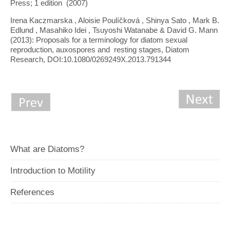
Press; 1 edition (2007)
Irena Kaczmarska , Aloisie Poulíčková , Shinya Sato , Mark B.
Edlund , Masahiko Idei , Tsuyoshi Watanabe & David G. Mann
(2013): Proposals for a terminology for diatom sexual
reproduction, auxospores and resting stages, Diatom
Research, DOI:10.1080/0269249X.2013.791344
What are Diatoms?
Introduction to Motility
References