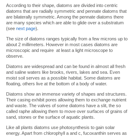
According to their shape, diatoms are divided into centric
diatoms that are radially symmetric and pennate diatoms that
are bilaterally symmetric. Among the pennate diatoms there
are many species which are able to glide over a substratum
(see
next page
).
The size of diatoms ranges typically from a few microns up to
about 2 millimeters. However in most cases diatoms are
microscopic and require at least a light microscope to
observe.
Diatoms are widespread and can be found in almost all fresh
and saline waters like brooks, rivers, lakes and sea. Even
moist soil serves as a possible habitat. Some diatoms are
floating, others live at the bottom of a body of water.
Diatoms show an immense variety of shapes and structures.
Their casing exhibit pores allowing them to exchange nutrient
and waste. The valves of some diatoms have a slit, the so
called raphe allowing them to move over surfaces of grains of
sand, stones or the surface of aquatic plants.
Like all plants diatoms use photosynthesis to gain solar
energy. Apart from chlorophyll a and c, fucoxanthin serves as