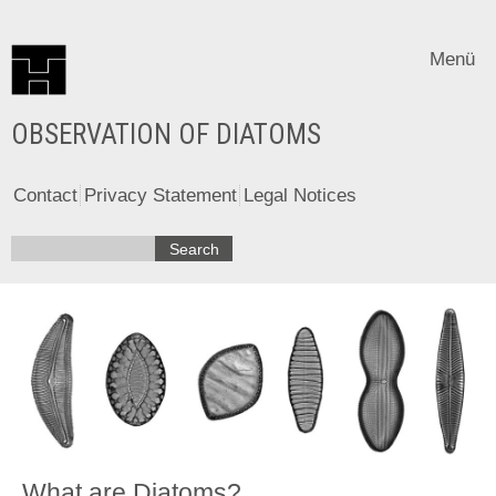
Menü
OBSERVATION OF DIATOMS
Contact
Privacy Statement
Legal Notices
What are Diatoms?