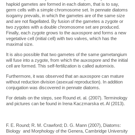
haploid gametes are formed in each diatom, that is to say,
germ cells with a simple chromosome set. In pennate diatoms
isogamy prevails, in which the gametes are of the same size
and are not flagellated. By fusion of the gametes a zygote or
two zygotes with a double chromosome set are produced.
Finally, each zygote grows to the auxospore and forms a new
vegetative cell (initial cell) with two valves, which has the
maximal size.
It is also possible that two gametes of the same gametangium
will fuse into a zygote, from which the auxospore and the initial
cell are formed. This self-fertilization is called automixis.
Furthermore, it was observed that an auxospore can mature
without reduction division (asexual reproduction). In addition
conjugation was discovered in pennate diatoms.
For details on the steps, see Round et. al. (2007). Terminology
and pictures can be found in Irena Kaczmarska et. Al (2013).
F. E. Round; R. M. Crawford; D. G. Mann (2007), Diatoms:
Biology and Morphology of the Genera, Cambridge University