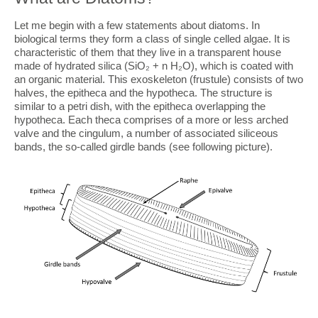
Let me begin with a few statements about diatoms. In
biological terms they form a class of single celled algae. It is
characteristic of them that they live in a transparent house
made of hydrated silica (SiO₂ + n H₂O), which is coated with
an organic material. This exoskeleton (frustule) consists of two
halves, the epitheca and the hypotheca. The structure is
similar to a petri dish, with the epitheca overlapping the
hypotheca. Each theca comprises of a more or less arched
valve and the cingulum, a number of associated siliceous
bands, the so-called girdle bands (see following picture).