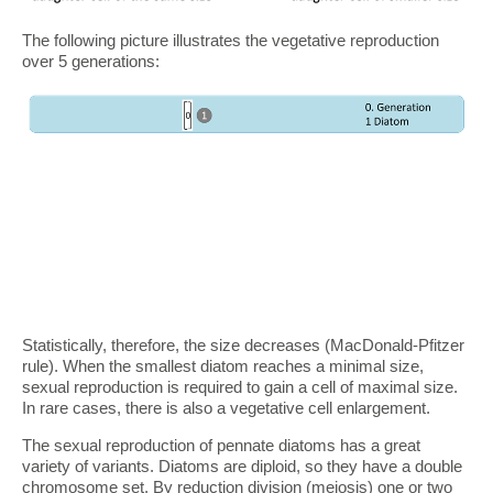
The following picture illustrates the vegetative reproduction
over 5 generations:
Statistically, therefore, the size decreases (MacDonald-Pfitzer
rule). When the smallest diatom reaches a minimal size,
sexual reproduction is required to gain a cell of maximal size.
In rare cases, there is also a vegetative cell enlargement.
The sexual reproduction of pennate diatoms has a great
variety of variants. Diatoms are diploid, so they have a double
chromosome set. By reduction division (meiosis) one or two