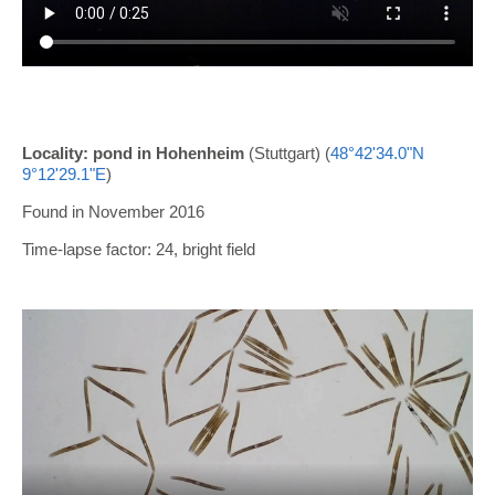
Locality: pond in Hohenheim
(Stuttgart) (
48°42'34.0"N
9°12'29.1"E
)
Found in November 2016
Time-lapse factor: 24, bright field