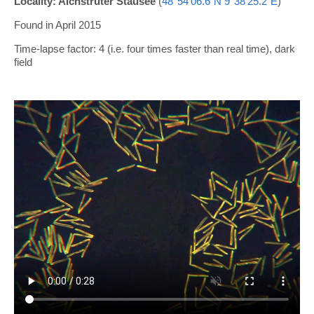
Locality: Aichstruter Stausee
(
48°54'06.6"N 9°38'25.2"E
)
Found in April 2015
Time-lapse factor: 4 (i.e. four times faster than real time), dark
field