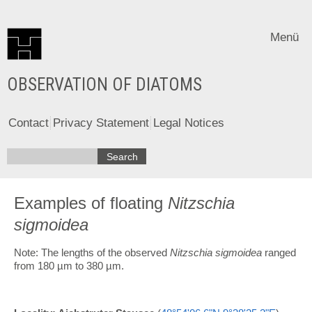
Menü
OBSERVATION OF DIATOMS
Contact
Privacy Statement
Legal Notices
Examples of floating
Nitzschia
sigmoidea
Note: The lengths of the observed
Nitzschia sigmoidea
ranged
from 180 µm to 380 µm.