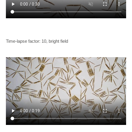
Time-lapse factor: 10, bright field