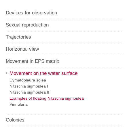
Devices for observation
Sexual reproduction
Trajectories
Horizontal view
Movement in EPS matrix
›
Movement on the water surface
Cymatopleura solea
Nitzschia sigmoidea I
Nitzschia sigmoidea II
Examples of floating Nitzschia sigmoidea
Pinnularia
Colonies