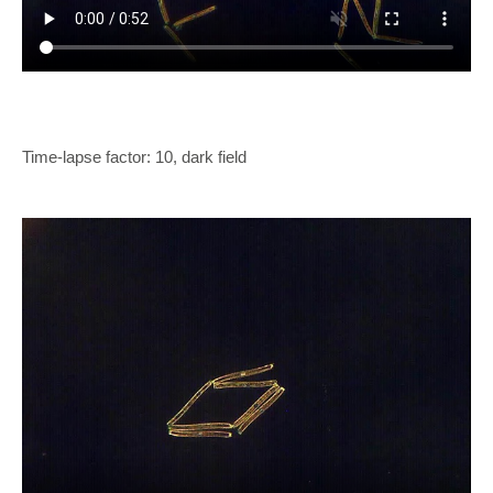
Time-lapse factor: 10, dark field