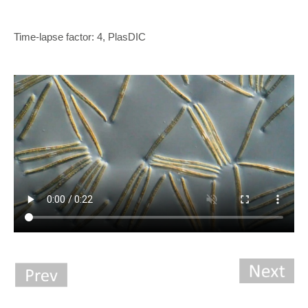
Time-lapse factor: 4, PlasDIC