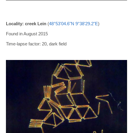
Locality: creek Lein
(
48°53'04.6"N 9°38'29.2"E
)
Found in August 2015
Time-lapse factor: 20, dark field