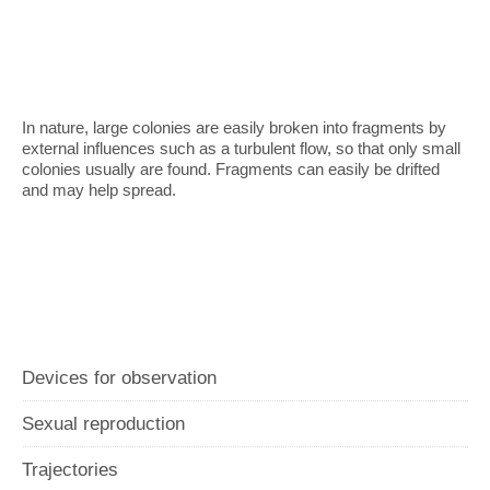
In nature, large colonies are easily broken into fragments by
external influences such as a turbulent flow, so that only small
colonies usually are found. Fragments can easily be drifted
and may help spread.
Devices for observation
Sexual reproduction
Trajectories