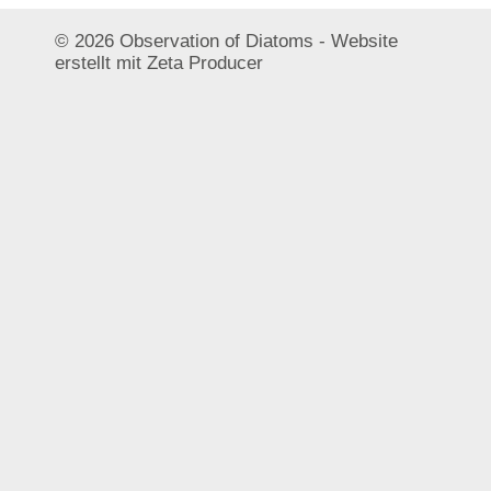
© 2026 Observation of Diatoms -
Website
erstellt mit Zeta Producer