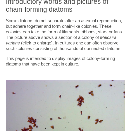
Introductory words and pictures of
chain-forming diatoms
Some diatoms do not separate after an asexual reproduction,
but adhere together and form chain-like colonies. These
colonies can take the form of filaments, ribbons, stars or fans.
The picture above shows a section of a colony of
Melosira
varians
(click to enlarge). In cultures one can often observe
such colonies consisting of thousands of connected diatoms.
This page is intended to display images of colony-forming
diatoms that have been kept in culture.