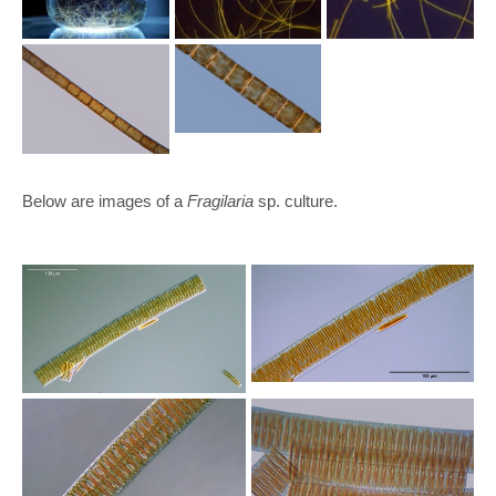
Below are images of a
Fragilaria
sp. culture.