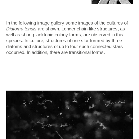
In the following image gallery some images of the cultures of
Diatoma tenuis
are shown. Longer chain-like structures, as
well as short planktonic colony forms, are observed in this
species. In culture, structures of one star formed by three
diatoms and structures of up to four such connected stars
occurred. In addition, there are transitional forms.