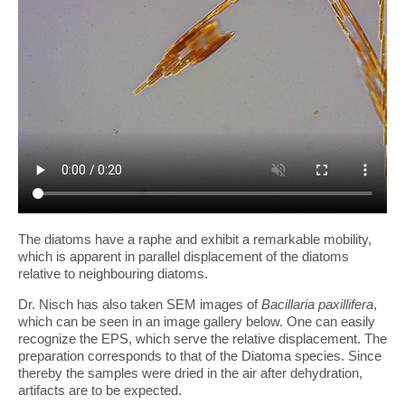
The diatoms have a raphe and exhibit a remarkable mobility,
which is apparent in parallel displacement of the diatoms
relative to neighbouring diatoms.
Dr. Nisch has also taken SEM images of
Bacillaria paxillifera
,
which can be seen in an image gallery below. One can easily
recognize the EPS, which serve the relative displacement. The
preparation corresponds to that of the Diatoma species. Since
thereby the samples were dried in the air after dehydration,
artifacts are to be expected.