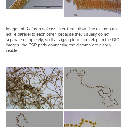
Images of
Diatoma vulgaris
in culture follow. The diatoms do
not lie parallel to each other, because they usually do not
separate completely, so that zigzag forms develop. In the DIC
images, the ESP pads connecting the diatoms are clearly
visible.