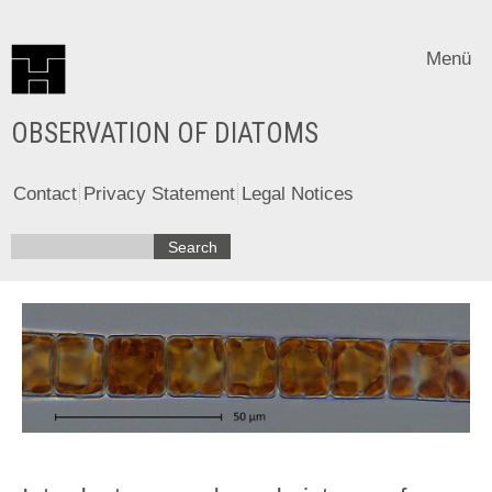
Menü
OBSERVATION OF DIATOMS
Contact
Privacy Statement
Legal Notices