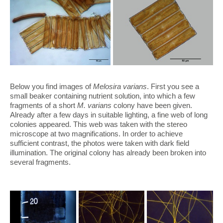
Below you find images of
Melosira varians
. First you see a
small beaker containing nutrient solution, into which a few
fragments of a short
M. varians
colony have been given.
Already after a few days in suitable lighting, a fine web of long
colonies appeared. This web was taken with the stereo
microscope at two magnifications. In order to achieve
sufficient contrast, the photos were taken with dark field
illumination. The original colony has already been broken into
several fragments.