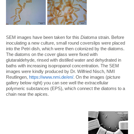
SEM images have been taken for this
Diatoma
strain. Before
inoculating a new culture, small round coverslips were placed
into the Petri dish, which were then colonized by the diatoms.
The diatoms on the cover glass were fixed with
glutaraldehyde, rinsed with distilled water and dehydrated in
baths with increasing isopropanol concentration. The SEM
images were kindly produced by Dr. Wilfried Nisch, NMI
Reutlingen,
https://www.nmi.de/en/
. On the images (picture
gallery below right) you can see well the extracellular
polymeric substances (EPS), which connect the diatoms to a
chain near the apices.