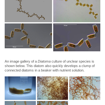
An image gallery of a
Diatoma
culture of unclear species is
shown below. This diatom also quickly develops a clump of
connected diatoms in a beaker with nutrient solution.