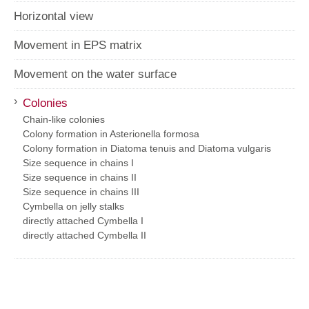
Horizontal view
Movement in EPS matrix
Movement on the water surface
›
Colonies
Chain-like colonies
Colony formation in Asterionella formosa
Colony formation in Diatoma tenuis and Diatoma vulgaris
Size sequence in chains I
Size sequence in chains II
Size sequence in chains III
Cymbella on jelly stalks
directly attached Cymbella I
directly attached Cymbella II