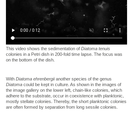
This video shows the sedimentation of
Diatoma tenuis
colonies in a Petri dish in 200-fold time lapse. The focus was
on the bottom of the dish.
With
Diatoma ehrenbergii
another species of the genus
Diatoma
could be kept in culture. As shown in the images of
the image gallery on the lower left, chain-like colonies, which
adhere to the substrate, occur in coexistence with planktonic,
mostly stellate colonies. Thereby, the short planktonic colonies
are often formed by separation from long sessile colonies.