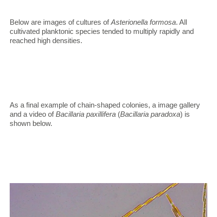
Below are images of cultures of
Asterionella formosa
. All
cultivated planktonic species tended to multiply rapidly and
reached high densities.
As a final example of chain-shaped colonies, a image gallery
and a video of
Bacillaria paxillifera
(
Bacillaria paradoxa
) is
shown below.