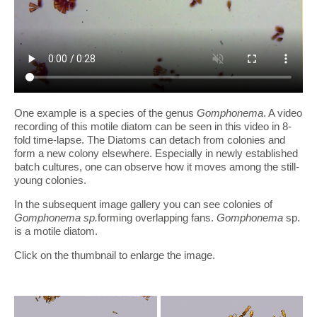
One example is a species of the genus
Gomphonema
. A video
recording of this motile diatom can be seen in this video in 8-
fold time-lapse. The Diatoms can detach from colonies and
form a new colony elsewhere. Especially in newly established
batch cultures, one can observe how it moves among the still-
young colonies.
In the subsequent image gallery you can see colonies of
Gomphonema sp.
forming overlapping fans.
Gomphonema
sp.
is a motile diatom.
Click on the thumbnail to enlarge the image.