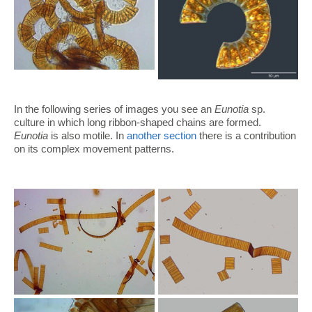
In the following series of images you see an
Eunotia
sp.
culture in which long ribbon-shaped chains are formed.
Eunotia
is also motile. In
another section
there is a contribution
on its complex movement patterns.