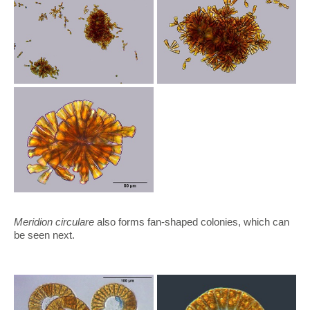
Meridion circulare
also forms fan-shaped colonies, which can
be seen next.