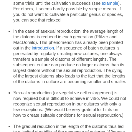
some trials until the cultivation succeeds (see
example
).
For others, it seems hardly possible by simple means. If
you do not want to cultivate a particular genus or species,
you can see that relaxed.
In the case of asexual reproduction, the average length of
the diatoms is reduced in each generation (Pfitzer and
MacDonald). This phenomenon has already been pointed
out in the
introduction
. If a sequence of batch cultures is
generated by regularly creating new cultures, one always
transfers a sample of diatoms of different lengths. The
subsequent culture can produce no larger diatoms than its
largest diatom without the sexual reproduction. The dying
of the largest diatoms also leads to the fact that the lengths
of the diatoms in culture are becoming smaller and smaller.
Sexual reproduction (or vegetative cell enlargement) is
now required but is difficult to achieve in vitro. We could not
recognize sexual reproduction in our cultures with only a
few exceptions. (We would be very grateful for hints on
how to create suitable conditions for sexual reproduction.)
The gradual reduction in the length of the diatoms thus led
to a limited durability of the sequence of cultures. Whereas