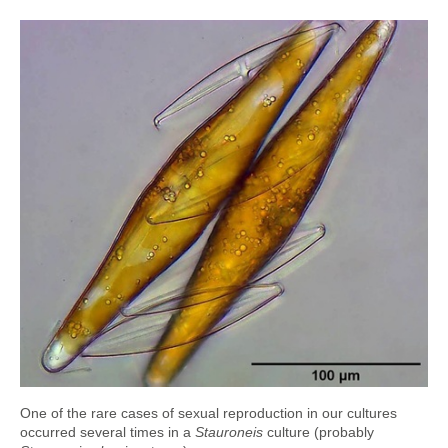
One of the rare cases of sexual reproduction in our cultures
occurred several times in a
Stauroneis
culture (probably