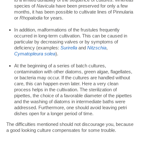
species of
Navicula
have been preserved for only a few
months, it has been possible to cultivate lines of Pinnularia
or
Rhopalodia
for years.
In addition, malformations of the frustules frequently
occurred in long-term cultivation. This can be caused in
particular by decreasing valves or by symptoms of
deficiency (examples:
Surirella
and
Nitzschia
,
Cymatopleura solea
).
At the beginning of a series of batch cultures,
contamination with other diatoms, green algae, flagellates,
or bacteria may occur. If the cultures are handled without
care, this can happen even later. Here a very clean
process helps in the cultivation. The sterilization of
pipettes, the choice of a favorable diameter of the pipettes
and the washing of diatoms in intermediate baths were
addressed. Furthermore, one should avoid leaving petri
dishes open for a longer period of time.
The difficulties mentioned should not discourage you, because
a good looking culture compensates for some trouble.