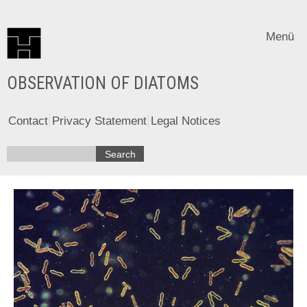
Menü
OBSERVATION OF DIATOMS
Contact
Privacy Statement
Legal Notices