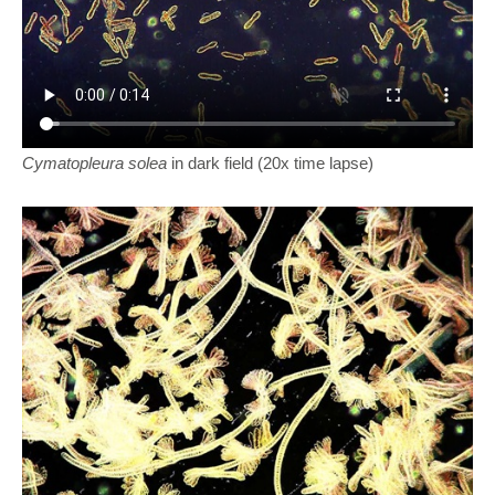
Cymatopleura solea
in dark field (20x time lapse)