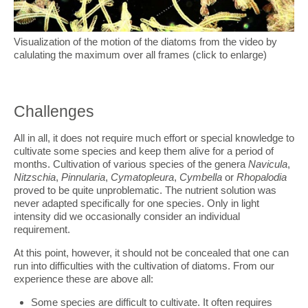
Visualization of the motion of the diatoms from the video by
calulating the maximum over all frames (click to enlarge)
Challenges
All in all, it does not require much effort or special knowledge to
cultivate some species and keep them alive for a period of
months. Cultivation of various species of the genera
Navicula
,
Nitzschia
,
Pinnularia
,
Cymatopleura
,
Cymbella
or
Rhopalodia
proved to be quite unproblematic. The nutrient solution was
never adapted specifically for one species. Only in light
intensity did we occasionally consider an individual
requirement.
At this point, however, it should not be concealed that one can
run into difficulties with the cultivation of diatoms. From our
experience these are above all:
Some species are difficult to cultivate. It often requires