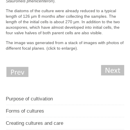
Stauroneis phenicenteron
).
The diatoms of the culture were already reduced to a typical
length of 126 µm 8 months after collecting the samples. The
length of the initial cells is about 270 µm. In addition to the two
auxospores, which have almost developed into initial cells, the
four valve halves of both parent cells are also visible.
The image was generated from a stack of images with photos of
different focal planes. (click to enlarge).
Purpose of cultivation
Forms of cultures
Creating cultures and care