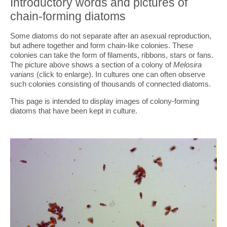
Introductory words and pictures of
chain-forming diatoms
Some diatoms do not separate after an asexual reproduction,
but adhere together and form chain-like colonies. These
colonies can take the form of filaments, ribbons, stars or fans.
The picture above shows a section of a colony of
Melosira
varians
(click to enlarge). In cultures one can often observe
such colonies consisting of thousands of connected diatoms.
This page is intended to display images of colony-forming
diatoms that have been kept in culture.