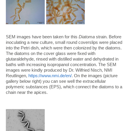
SEM images have been taken for this
Diatoma
strain. Before
inoculating a new culture, small round coverslips were placed
into the Petri dish, which were then colonized by the diatoms.
The diatoms on the cover glass were fixed with
glutaraldehyde, rinsed with distilled water and dehydrated in
baths with increasing isopropanol concentration. The SEM
images were kindly produced by Dr. Wilfried Nisch, NMI
Reutlingen,
https://www.nmi.de/en/
. On the images (picture
gallery below right) you can see well the extracellular
polymeric substances (EPS), which connect the diatoms to a
chain near the apices.