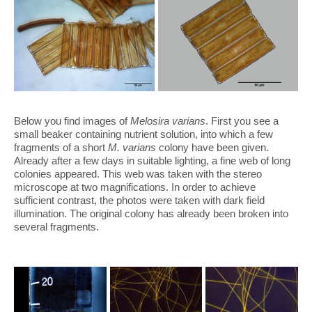
Below you find images of
Melosira varians
. First you see a
small beaker containing nutrient solution, into which a few
fragments of a short
M. varians
colony have been given.
Already after a few days in suitable lighting, a fine web of long
colonies appeared. This web was taken with the stereo
microscope at two magnifications. In order to achieve
sufficient contrast, the photos were taken with dark field
illumination. The original colony has already been broken into
several fragments.