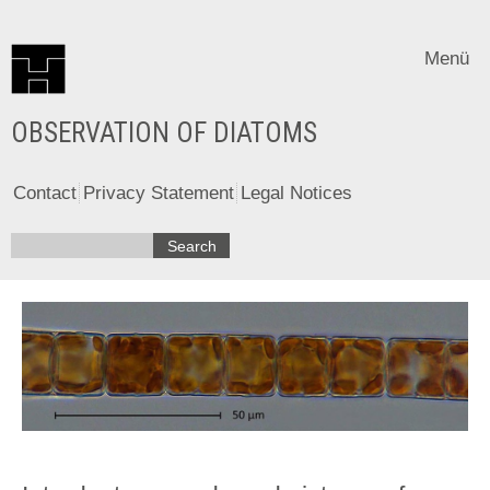
Menü
OBSERVATION OF DIATOMS
Contact
Privacy Statement
Legal Notices