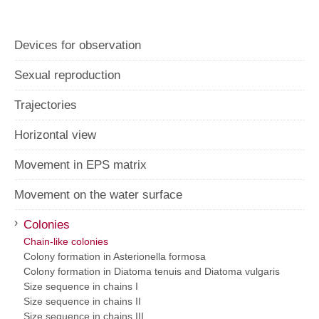
Horizontal view
Movement in EPS matrix
Movement on the water surface
›
Colonies
Chain-like colonies
Colony formation in Asterionella formosa
Colony formation in Diatoma tenuis and Diatoma vulgaris
Size sequence in chains I
Size sequence in chains II
Size sequence in chains III
Cymbella on jelly stalks
directly attached Cymbella I
directly attached Cymbella II