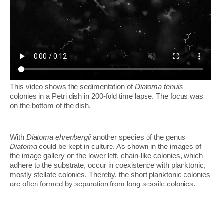
This video shows the sedimentation of
Diatoma tenuis
colonies in a Petri dish in 200-fold time lapse. The focus was
on the bottom of the dish.
With
Diatoma ehrenbergii
another species of the genus
Diatoma
could be kept in culture. As shown in the images of
the image gallery on the lower left, chain-like colonies, which
adhere to the substrate, occur in coexistence with planktonic,
mostly stellate colonies. Thereby, the short planktonic colonies
are often formed by separation from long sessile colonies.