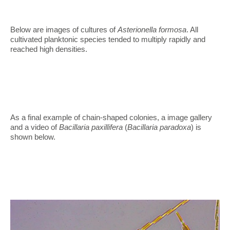
Below are images of cultures of
Asterionella formosa
. All
cultivated planktonic species tended to multiply rapidly and
reached high densities.
As a final example of chain-shaped colonies, a image gallery
and a video of
Bacillaria paxillifera
(
Bacillaria paradoxa
) is
shown below.