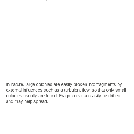
In nature, large colonies are easily broken into fragments by
external influences such as a turbulent flow, so that only small
colonies usually are found. Fragments can easily be drifted
and may help spread.
Devices for observation
Sexual reproduction
Trajectories