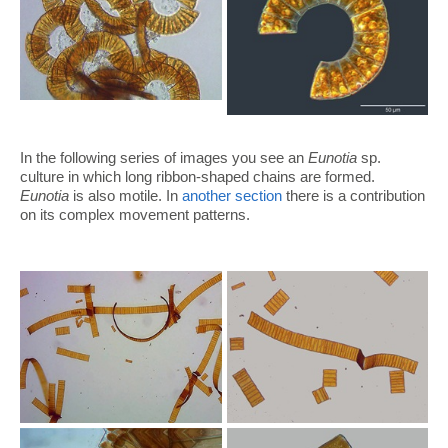
In the following series of images you see an
Eunotia
sp.
culture in which long ribbon-shaped chains are formed.
Eunotia
is also motile. In
another section
there is a contribution
on its complex movement patterns.