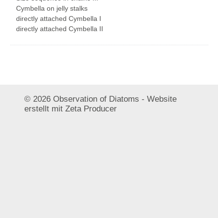
© 2026 Observation of Diatoms -
Website
erstellt mit Zeta Producer