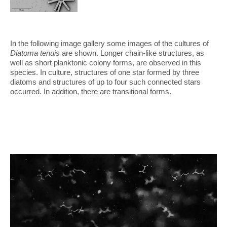
In the following image gallery some images of the cultures of
Diatoma tenuis
are shown. Longer chain-like structures, as
well as short planktonic colony forms, are observed in this
species. In culture, structures of one star formed by three
diatoms and structures of up to four such connected stars
occurred. In addition, there are transitional forms.