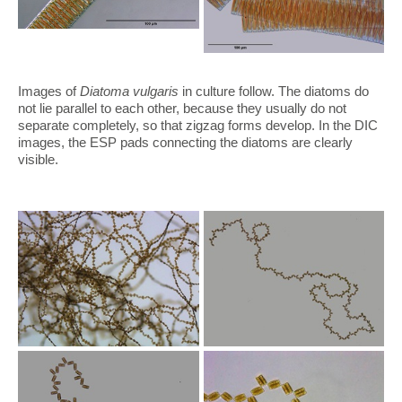
Images of
Diatoma vulgaris
in culture follow. The diatoms do
not lie parallel to each other, because they usually do not
separate completely, so that zigzag forms develop. In the DIC
images, the ESP pads connecting the diatoms are clearly
visible.