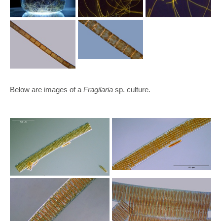
Below are images of a
Fragilaria
sp. culture.