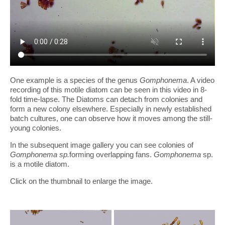
One example is a species of the genus
Gomphonema
. A video
recording of this motile diatom can be seen in this video in 8-
fold time-lapse. The Diatoms can detach from colonies and
form a new colony elsewhere. Especially in newly established
batch cultures, one can observe how it moves among the still-
young colonies.
In the subsequent image gallery you can see colonies of
Gomphonema sp.
forming overlapping fans.
Gomphonema
sp.
is a motile diatom.
Click on the thumbnail to enlarge the image.