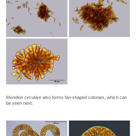
Meridion circulare
also forms fan-shaped colonies, which can
be seen next.