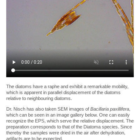
The diatoms have a raphe and exhibit a remarkable mobility,
which is apparent in parallel displacement of the diatoms
relative to neighbouring diatoms.
Dr. Nisch has also taken SEM images of
Bacillaria paxillifera
,
which can be seen in an image gallery below. One can easily
recognize the EPS, which serve the relative displacement. The
preparation corresponds to that of the Diatoma species. Since
thereby the samples were dried in the air after dehydration,
artifacts are to be expected.