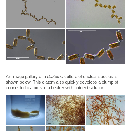
An image gallery of a
Diatoma
culture of unclear species is
shown below. This diatom also quickly develops a clump of
connected diatoms in a beaker with nutrient solution.