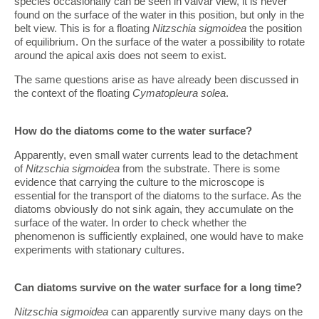
species occasionally can be seen in valvar view, it is never
found on the surface of the water in this position, but only in the
belt view. This is for a floating
Nitzschia sigmoidea
the position
of equilibrium. On the surface of the water a possibility to rotate
around the apical axis does not seem to exist.
The same questions arise as have already been discussed in
the context of the floating
Cymatopleura solea
.
How do the diatoms come to the water surface?
Apparently, even small water currents lead to the detachment
of
Nitzschia sigmoidea
from the substrate. There is some
evidence that carrying the culture to the microscope is
essential for the transport of the diatoms to the surface. As the
diatoms obviously do not sink again, they accumulate on the
surface of the water. In order to check whether the
phenomenon is sufficiently explained, one would have to make
experiments with stationary cultures.
Can diatoms survive on the water surface for a long time?
Nitzschia sigmoidea
can apparently survive many days on the