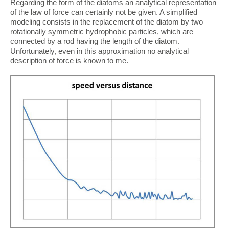
Regarding the form of the diatoms an analytical representation
of the law of force can certainly not be given. A simplified
modeling consists in the replacement of the diatom by two
rotationally symmetric hydrophobic particles, which are
connected by a rod having the length of the diatom.
Unfortunately, even in this approximation no analytical
description of force is known to me.