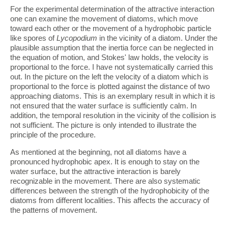
For the experimental determination of the attractive interaction
one can examine the movement of diatoms, which move
toward each other or the movement of a hydrophobic particle
like spores of
Lycopodium
in the vicinity of a diatom. Under the
plausible assumption that the inertia force can be neglected in
the equation of motion, and Stokes' law holds, the velocity is
proportional to the force. I have not systematically carried this
out. In the picture on the left the velocity of a diatom which is
proportional to the force is plotted against the distance of two
approaching diatoms. This is an exemplary result in which it is
not ensured that the water surface is sufficiently calm. In
addition, the temporal resolution in the vicinity of the collision is
not sufficient. The picture is only intended to illustrate the
principle of the procedure.
As mentioned at the beginning, not all diatoms have a
pronounced hydrophobic apex. It is enough to stay on the
water surface, but the attractive interaction is barely
recognizable in the movement. There are also systematic
differences between the strength of the hydrophobicity of the
diatoms from different localities. This affects the accuracy of
the patterns of movement.