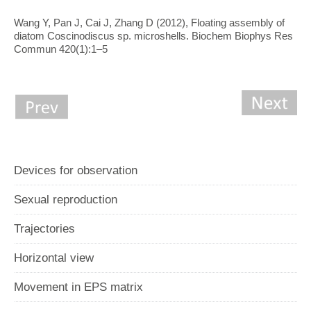
Wang Y, Pan J, Cai J, Zhang D (2012), Floating assembly of
diatom Coscinodiscus sp. microshells. Biochem Biophys Res
Commun 420(1):1–5
Devices for observation
Sexual reproduction
Trajectories
Horizontal view
Movement in EPS matrix