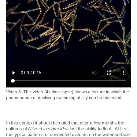
Video 3. This video (4x time-lapse) shows a culture in which the
phenomenon of declining swimming ability can be observed.
In this context it should be noted that after a few months the
cultures of
Nitzschia sigmoidea
lost the ability to float. At first
the typical patterns of connected diatoms on the water surface