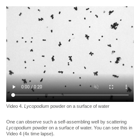
Video 4.
Lycopodium
powder on a surface of water
One can observe such a self-assembling well by scattering
Lycopodium
powder on a surface of water. You can see this in
Video 4 (4x time lapse).