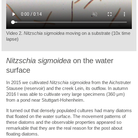
Video 2.
Nitzschia sigmoidea
moving on a substrate (10x time
lapse)
Nitzschia sigmoidea
on the water
surface
In 2015 we cultivated
Nitzschia sigmoidea
from the Aichstruter
Stausee (reservoir) and the creek Lein, its outflow. In autumn
2016 I was able to cultivate very large specimens (360 μm)
from a pond near Stuttgart-Hohenheim.
It turned out that densely populated cultures had many diatoms
that floated on the water surface. The movement patterns of
these diatoms and the observable properties appeared so
remarkable that they are the real reason for the post about
floating diatoms.