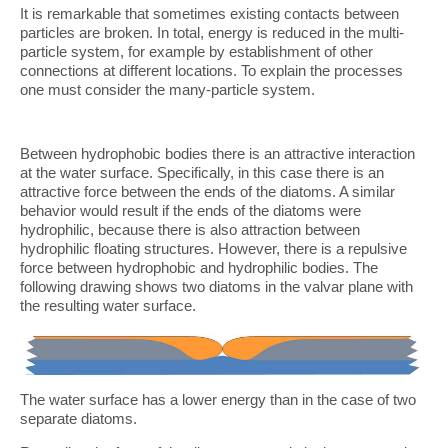
It is remarkable that sometimes existing contacts between
particles are broken. In total, energy is reduced in the multi-
particle system, for example by establishment of other
connections at different locations. To explain the processes
one must consider the many-particle system.
Between hydrophobic bodies there is an attractive interaction
at the water surface. Specifically, in this case there is an
attractive force between the ends of the diatoms. A similar
behavior would result if the ends of the diatoms were
hydrophilic, because there is also attraction between
hydrophilic floating structures. However, there is a repulsive
force between hydrophobic and hydrophilic bodies. The
following drawing shows two diatoms in the valvar plane with
the resulting water surface.
The water surface has a lower energy than in the case of two
separate diatoms.