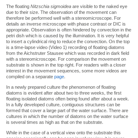
The floating
Nitzschia sigmoidea
are visible to the naked eye
due to their size. The observation of the movement can
therefore be performed well with a stereomicroscope. For
details an inverse microscope with phase contrast or DIC is
appropriate. Observation is often hindered by convection in the
petri dish which is caused by the illumination. It is very helpful
to insert a cylindrical ring to reduce the convection. On the top
is a time-lapse video (Video 1) recording of floating diatoms
from the Aichstruter Stausee which was recorded in dark field
with a stereomicroscope. For comparison the movement on
substrate is shown in the top right. For readers with a closer
interest in the movement sequences, some more videos are
compiled on a separate
page
.
In a newly prepared culture the phenomenon of floating
diatoms is evident after about two to three weeks, the first
floating isolated diatoms often being found after about a week.
In a fully developed culture, contiguous structures can be
formed that cover a large part of the water surface. There are
cultures in which the number of diatoms on the water surface
is several times as high as that on the substrate.
While in the case of a vertical view onto the substrate this