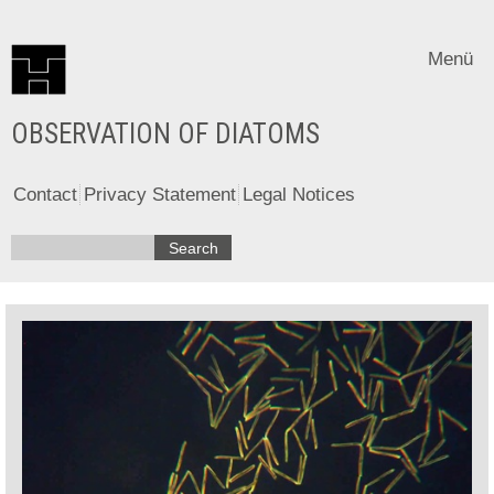
Menü
OBSERVATION OF DIATOMS
Contact
Privacy Statement
Legal Notices