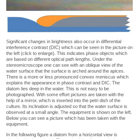
Significant changes in brightness also occur in differential
interference contrast (DIC) which can be seen in the picture on
the left (click to enlarge). This indicates phase objects which
are based on different optical path lengths. Under the
stereomicroscope one can see with an oblique view of the
water surface that the surface is arched around the apices.
There is a more or less pronounced convex meniscus which
explains the appearance in phase contrast and DIC. The
diatom lies deep in the water. This is not easy to be
photographed. With some effort pictures are taken with the
help of a mirror, which is inserted into the petri dish of the
culture. Its inclination is adjusted so that the water surface is
observed at a small angle. The equipment is shown on the left.
Below you can see a picture which has been taken with the
equipment.
In the following figure a diatom from a horizontal view is