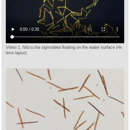
Video 1.
Nitzschia sigmoidea
floating on the water surface (4x
time lapse)