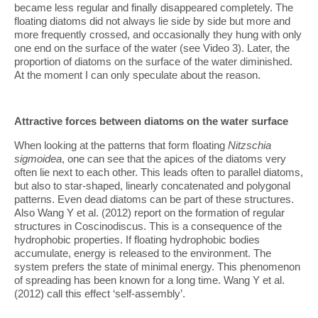
became less regular and finally disappeared completely. The
floating diatoms did not always lie side by side but more and
more frequently crossed, and occasionally they hung with only
one end on the surface of the water (see Video 3). Later, the
proportion of diatoms on the surface of the water diminished.
At the moment I can only speculate about the reason.
Attractive forces between diatoms on the water surface
When looking at the patterns that form floating
Nitzschia
sigmoidea
, one can see that the apices of the diatoms very
often lie next to each other. This leads often to parallel diatoms,
but also to star-shaped, linearly concatenated and polygonal
patterns. Even dead diatoms can be part of these structures.
Also Wang Y et al. (2012) report on the formation of regular
structures in Coscinodiscus. This is a consequence of the
hydrophobic properties. If floating hydrophobic bodies
accumulate, energy is released to the environment. The
system prefers the state of minimal energy. This phenomenon
of spreading has been known for a long time. Wang Y et al.
(2012) call this effect ‘self-assembly’.