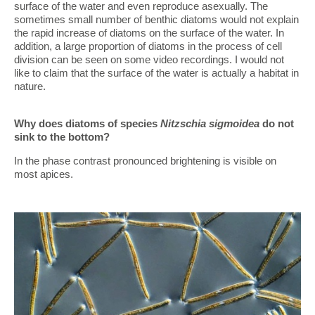
surface of the water and even reproduce asexually. The
sometimes small number of benthic diatoms would not explain
the rapid increase of diatoms on the surface of the water. In
addition, a large proportion of diatoms in the process of cell
division can be seen on some video recordings. I would not
like to claim that the surface of the water is actually a habitat in
nature.
Why does diatoms of species
Nitzschia sigmoidea
do not
sink to the bottom?
In the phase contrast pronounced brightening is visible on
most apices.