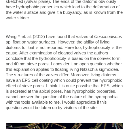
sketched (valvar plane). The ends of the diatoms obviously
have hydrophobic properties which lead to the deformation of
the water surface and give it a buoyancy, as is known from the
water strider.
Wang Y et. al. (2012) have found that valves of
Coscinodiscus
sp. float on water surfaces. However, the ability of living
diatoms to float is not reported. Here too, hydrophobicity is the
cause. After examination of cleaned valves the authors
conclude that the hydrophobicity is based on the convex form
and 40 nm sieve pores. I consider it an open question whether
this explanation applies to floating living Nitzschia sigmoidea.
The structures of the valves differ. Moreover, living diatoms
have an EPS cell coating which could prevent the hydrophobic
effect of sieve pores. I think it is quite possible that EPS, which
is secreted at the apical pores, has hydrophobic properties. I
cannot answer the question of the nature of the hydrophobia
with the tools available to me. I would appreciate if this
question would be taken up by visitors of the site.