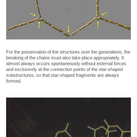
For the preservation of the structures over the generations, the
breaking of the chains must also take place appropriately. It
almost always occurs spontaneously without external forces
and exclusively at the connection points of the star-shaped
substructures, so that star-shaped fragments are always
formed.