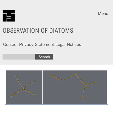
Menü
OBSERVATION OF DIATOMS
Contact
Privacy Statement
Legal Notices