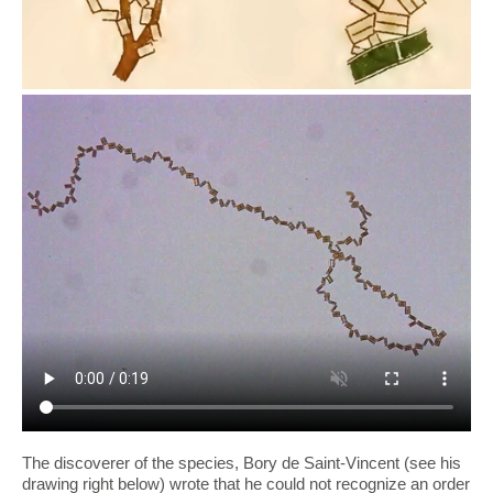
The discoverer of the species, Bory de Saint-Vincent (see his
drawing right below) wrote that he could not recognize an order