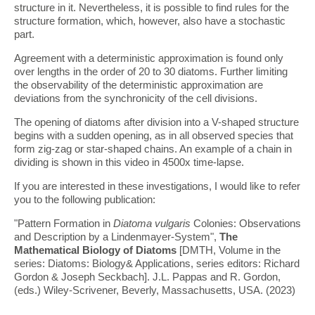
structure in it. Nevertheless, it is possible to find rules for the
structure formation, which, however, also have a stochastic
part.
Agreement with a deterministic approximation is found only
over lengths in the order of 20 to 30 diatoms. Further limiting
the observability of the deterministic approximation are
deviations from the synchronicity of the cell divisions.
The opening of diatoms after division into a V-shaped structure
begins with a sudden opening, as in all observed species that
form zig-zag or star-shaped chains. An example of a chain in
dividing is shown in this video in 4500x time-lapse.
If you are interested in these investigations, I would like to refer
you to the following publication:
"Pattern Formation in
Diatoma vulgaris
Colonies: Observations
and Description by a Lindenmayer-System",
The
Mathematical Biology of Diatoms
[DMTH, Volume in the
series: Diatoms: Biology& Applications, series editors: Richard
Gordon & Joseph Seckbach]. J.L. Pappas and R. Gordon,
(eds.) Wiley-Scrivener, Beverly, Massachusetts, USA. (2023)