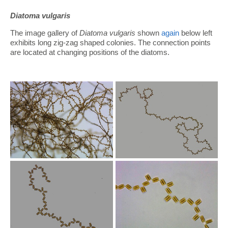
Diatoma vulgaris
The image gallery of
Diatoma vulgaris
shown
again
below left
exhibits long zig-zag shaped colonies. The connection points
are located at changing positions of the diatoms.