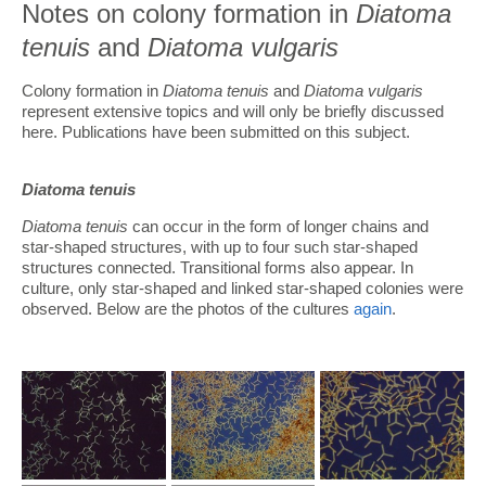
Notes on colony formation in
Diatoma
tenuis
and
Diatoma vulgaris
Colony formation in
Diatoma tenuis
and
Diatoma vulgaris
represent extensive topics and will only be briefly discussed
here. Publications have been submitted on this subject.
Diatoma tenuis
Diatoma tenuis
can occur in the form of longer chains and
star-shaped structures, with up to four such star-shaped
structures connected. Transitional forms also appear. In
culture, only star-shaped and linked star-shaped colonies were
observed. Below are the photos of the cultures
again
.