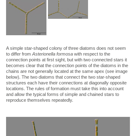
A simple star-shaped colony of three diatoms does not seem
to differ from
Asterionella formosa
with respect to the
connection points at first sight, but with two connected stars it
becomes clear that the connection points of the diatoms in the
chains are not generally located at the same apex (see image
below). The two diatoms that connect the two star-shaped
structures each have their connections at diagonally opposite
locations. The rules of formation must take this into account
and allow the typical forms of simple and chained stars to
reproduce themselves repeatedly.