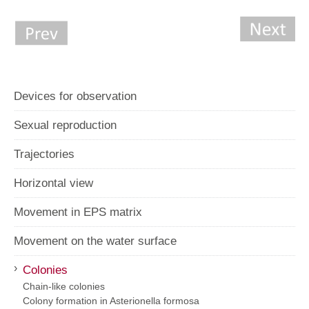
Devices for observation
Sexual reproduction
Trajectories
Horizontal view
Movement in EPS matrix
Movement on the water surface
›
Colonies
Chain-like colonies
Colony formation in Asterionella formosa