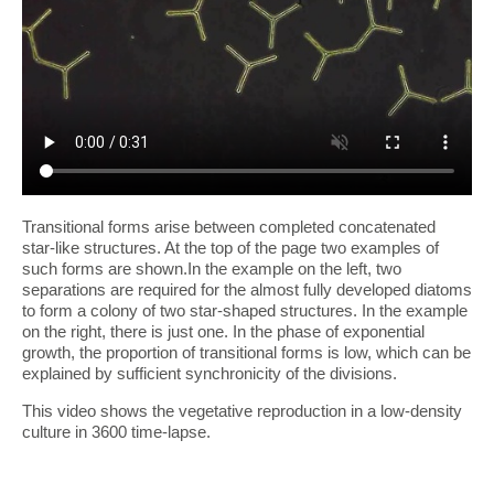
Transitional forms arise between completed concatenated
star-like structures. At the top of the page two examples of
such forms are shown.In the example on the left, two
separations are required for the almost fully developed diatoms
to form a colony of two star-shaped structures. In the example
on the right, there is just one. In the phase of exponential
growth, the proportion of transitional forms is low, which can be
explained by sufficient synchronicity of the divisions.
This video shows the vegetative reproduction in a low-density
culture in 3600 time-lapse.