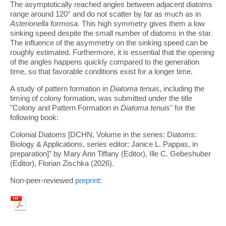
The asymptotically reached angles between adjacent diatoms
range around 120° and do not scatter by far as much as in
Asterionella formosa
. This high symmetry gives them a low
sinking speed despite the small number of diatoms in the star.
The influence of the asymmetry on the sinking speed can be
roughly estimated. Furthermore, it is essential that the opening
of the angles happens quickly compared to the generation
time, so that favorable conditions exist for a longer time.
A study of pattern formation in
Diatoma tenuis
, including the
timing of colony formation, was submitted under the title
"Colony and Pattern Formation in
Diatoma tenuis
" for the
following book:
Colonial Diatoms [DCHN, Volume in the series: Diatoms:
Biology & Applications, series editor: Janice L. Pappas, in
preparation]” by Mary Ann Tiffany (Editor), Ille C. Gebeshuber
(Editor), Florian Zischka (2026).
Non-peer-reviewed
preprint
: