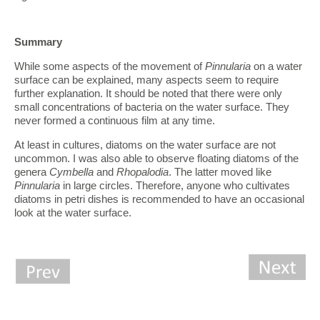
Summary
While some aspects of the movement of
Pinnularia
on a water
surface can be explained, many aspects seem to require
further explanation. It should be noted that there were only
small concentrations of bacteria on the water surface. They
never formed a continuous film at any time.
At least in cultures, diatoms on the water surface are not
uncommon. I was also able to observe floating diatoms of the
genera
Cymbella
and
Rhopalodia
. The latter moved like
Pinnularia
in large circles. Therefore, anyone who cultivates
diatoms in petri dishes is recommended to have an occasional
look at the water surface.