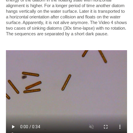
alignment is higher. For a longer period of time another diatom
hangs vertically on the water surface. Later it is transported to
a horizontal orientation after collision and floats on the water
surface. Apparently, it is not alive anymore. The Video 4 shows
two cases of sinking diatoms (30x time-lapse) with no rotation.
The sequences are separated by a short dark pause.