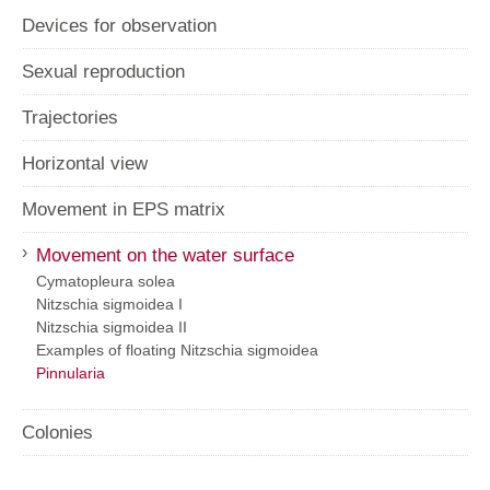
Devices for observation
Sexual reproduction
Trajectories
Horizontal view
Movement in EPS matrix
›
Movement on the water surface
Cymatopleura solea
Nitzschia sigmoidea I
Nitzschia sigmoidea II
Examples of floating Nitzschia sigmoidea
Pinnularia
Colonies