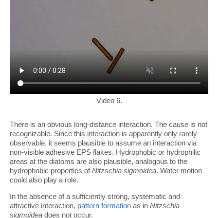
Video 6.
There is an obvious long-distance interaction. The cause is not
recognizable. Since this interaction is apparently only rarely
observable, it seems plausible to assume an interaction via
non-visible adhesive EPS flakes. Hydrophobic or hydrophilic
areas at the diatoms are also plausible, analogous to the
hydrophobic properties of
Nitzschia sigmoidea
. Water motion
could also play a role.
In the absence of a sufficiently strong, systematic and
attractive interaction,
pattern formation
as in
Nitzschia
sigmoidea
does not occur.