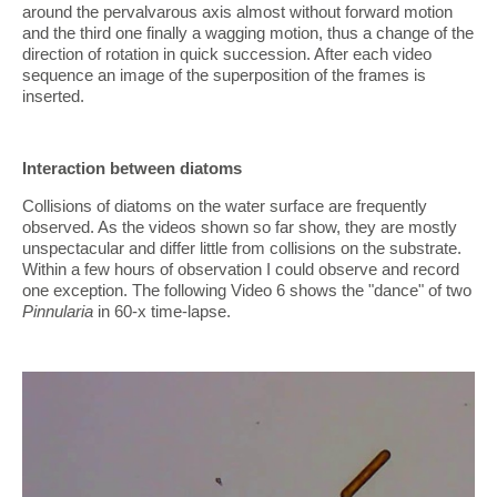
around the pervalvarous axis almost without forward motion
and the third one finally a wagging motion, thus a change of the
direction of rotation in quick succession. After each video
sequence an image of the superposition of the frames is
inserted.
Interaction between diatoms
Collisions of diatoms on the water surface are frequently
observed. As the videos shown so far show, they are mostly
unspectacular and differ little from collisions on the substrate.
Within a few hours of observation I could observe and record
one exception. The following Video 6 shows the "dance" of two
Pinnularia
in 60-x time-lapse.