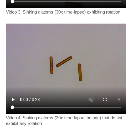
Video 3. Sinking diatoms (30x time-lapse) exhibiting rotation
Video 4. Sinking diatoms (30x time-lapse footage) that do not
exhibit any rotation