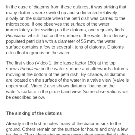
In the case of diatoms from these cultures, it was striking that
many diatoms were swirled up and sedimented relatively
slowly on the substrate when the petri dish was carried to the
microscope. If one observes the surface of the water
immediately after swirling up the diatoms, one regularly finds
Pinnularia
, which float on the surface of the water. In a densely
populated petri dish with a diameter of 55 mm, the water
surface contains a few to several - tens of diatoms. Diatoms
often float in groups on the water.
The first video (Video 1, time lapse factor 150) at the top
shows
Pinnularia
on the water surface and afterwards diatoms
moving at the bottom of the petri dish. By chance, all diatoms
are located on the surface of the water in a valve view (valve is
uppermost). Video 2 also shows diatoms floating on the
water's surface in the girdle band view. Some observations will
be described below.
The sinking of the diatoms
Already in the first minutes many of the diatoms sink to the
ground. Others remain on the surface for hours and only a few
for days. The videos shown here were taken immediately after