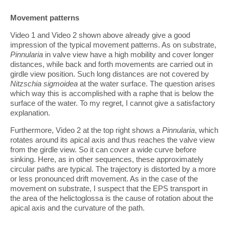
Movement patterns
Video 1 and Video 2 shown above already give a good
impression of the typical movement patterns. As on substrate,
Pinnularia
in valve view have a high mobility and cover longer
distances, while back and forth movements are carried out in
girdle view position. Such long distances are not covered by
Nitzschia
sigmoidea
at the water surface. The question arises
which way this is accomplished with a raphe that is below the
surface of the water. To my regret, I cannot give a satisfactory
explanation.
Furthermore, Video 2 at the top right shows a
Pinnularia
, which
rotates around its apical axis and thus reaches the valve view
from the girdle view. So it can cover a wide curve before
sinking. Here, as in other sequences, these approximately
circular paths are typical. The trajectory is distorted by a more
or less pronounced drift movement. As in the case of the
movement on substrate, I suspect that the EPS transport in
the area of the helictoglossa is the cause of rotation about the
apical axis and the curvature of the path.