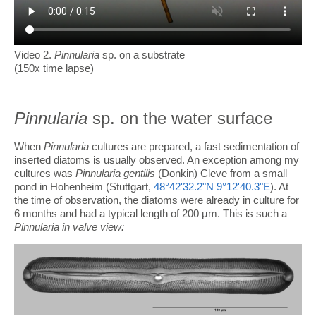
Video 2.
Pinnularia
sp. on a substrate
(150x time lapse)
Pinnularia
sp. on the water surface
When
Pinnularia
cultures are prepared, a fast sedimentation of
inserted diatoms is usually observed. An exception among my
cultures was
Pinnularia
gentilis
(Donkin) Cleve from a small
pond in Hohenheim (Stuttgart,
48°42'32.2"N 9°12'40.3"E
). At
the time of observation, the diatoms were already in culture for
6 months and had a typical length of 200 µm. This is such a
Pinnularia in valve view: