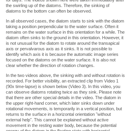
the swirling up of the diatoms. Therefore, the sinking of
diatoms to the bottom can often be observed.
In all observed cases, the diatom starts to sink with the diatom
taking a position perpendicular to the water surface. Often it
remains on the water surface in this orientation for a while. The
diatom often sinks to the ground in this orientation. However, it
is not unusual for the diatom to rotate around the transapical
axis or pervalvarous axis as it sinks. It is not possible to
identify which axis it is because the automatic image series
focused on the diatoms on the water surface. It is also not
clear whether the direction of rotation changes.
In the two videos above, the sinking with and without rotation is
recorded. For better visibility, an extracted clip from Video 1
(90x time-lapse) is shown below (Video 3). In this video, you
can observe diatoms rotating twice as they sink. Please note
that there are other special details in the video. The diatom in
the upper right-hand corner, which later sinks down under
rotational movements, is temporarily in a vertical position, but
returns to the surface in a horizontal orientation "without
external help". This cannot be explained without active
movement in the resting water body, because the potential
energy of the diatom in the floating state with horizontal