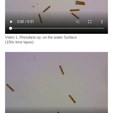
Video 1.
Pinnularia
sp. on the water Surface
(150x time lapse)