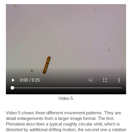
Video 5.
Video 5 shows three differernt movement patterns. They are
detail enlargements from a larger image format. The first
Pinnularia
describes a typical roughly circular orbit, which is
distorted by additional drifting motion, the second one a rotation