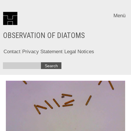
Menü
OBSERVATION OF DIATOMS
Contact
Privacy Statement
Legal Notices